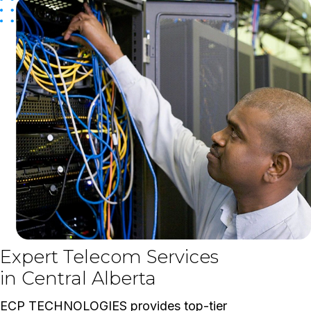
Expert Telecom Services
in Central Alberta
ECP TECHNOLOGIES provides top-tier