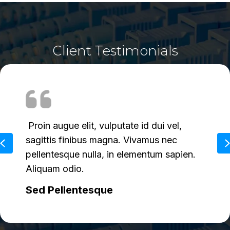
Client Testimonials
Donec arcu turpis, condimentum ac
augue ac, sagittis fringilla nulla. Sed urna
Previous
est, euismod ac feugiat vel, tincidunt quis
ex.
Vestibulum Ante