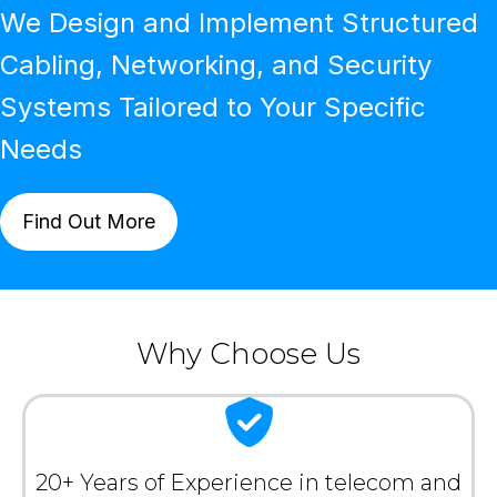
We Design and Implement Structured
Cabling, Networking, and Security
Systems Tailored to Your Specific
Needs
Find Out More
Why Choose Us
20+ Years of Experience in telecom and