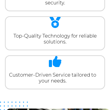
security.
Top-Quality Technology for reliable
solutions.
Customer-Driven Service tailored to
your needs.