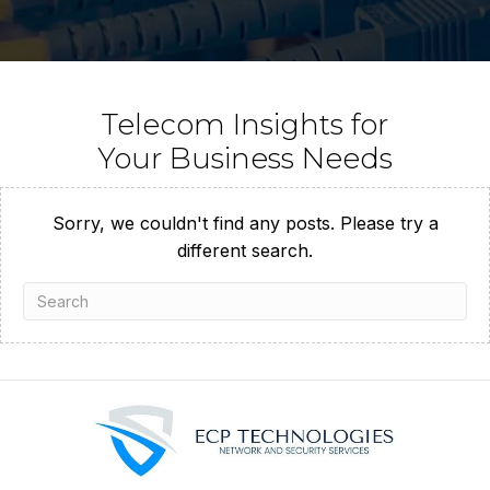
Telecom Insights for
Your Business Needs
Sorry, we couldn't find any posts. Please try a
different search.