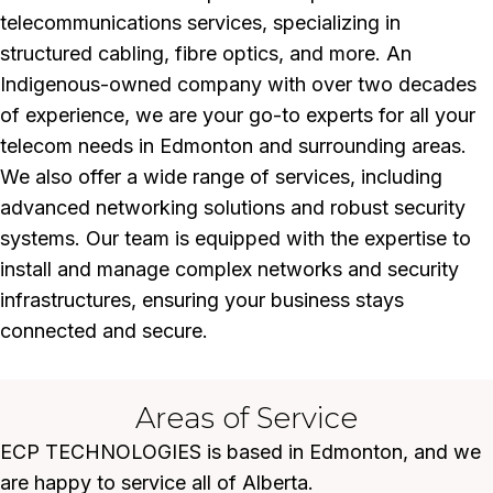
telecommunications services, specializing in
structured cabling, fibre optics, and more. An
Indigenous-owned company with over two decades
of experience, we are your go-to experts for all your
telecom needs in Edmonton and surrounding areas.
We also offer a wide range of services, including
advanced networking solutions and robust security
systems. Our team is equipped with the expertise to
install and manage complex networks and security
infrastructures, ensuring your business stays
connected and secure.
Areas of Service
ECP TECHNOLOGIES is based in Edmonton, and we
are happy to service all of Alberta.