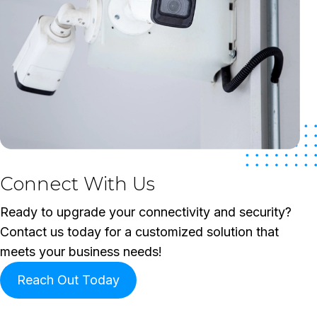
Connect With Us
Ready to upgrade your connectivity and security?
Contact us today for a customized solution that
meets your business needs!
Reach Out Today