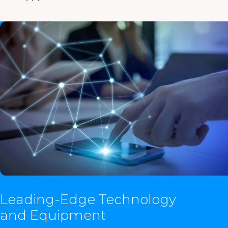
Leading-Edge Technology
and Equipment