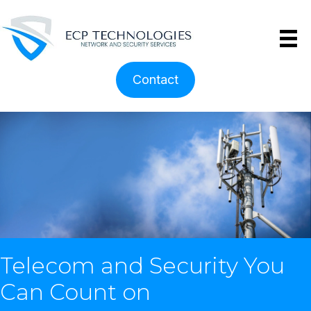
Contact
Telecom and Security You
Can Count on