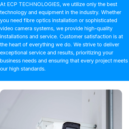
At ECP TECHNOLOGIES, we utilize only the best
technology and equipment in the industry. Whether
you need fibre optics installation or sophisticated
video camera systems, we provide high-quality
installations and service. Customer satisfaction is at
the heart of everything we do. We strive to deliver
exceptional service and results, prioritizing your
business needs and ensuring that every project meets
our high standards.